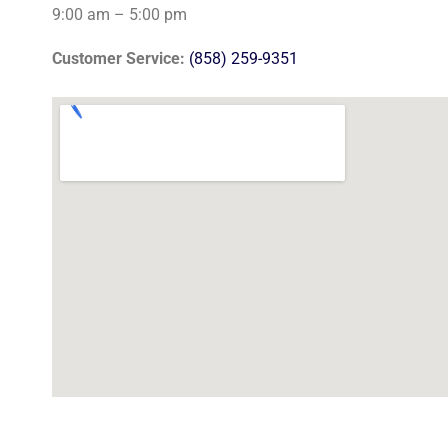
9:00 am – 5:00 pm
Customer Service:
(858) 259-9351