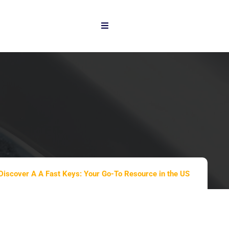
Discover A A Fast Keys: Your Go-To Resource in the US