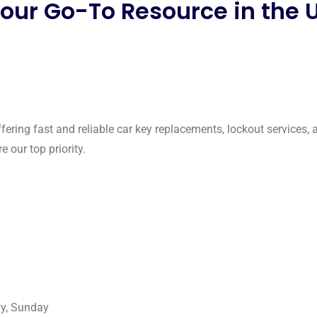
Your Go-To Resource in the 
ffering fast and reliable car key replacements, lockout services,
 our top priority.
ay, Sunday