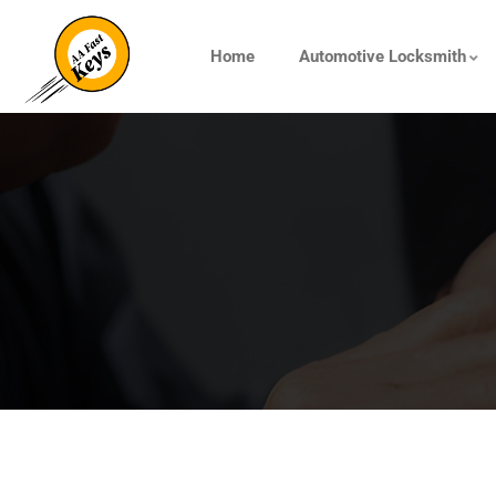
Home
Automotive Locksmith