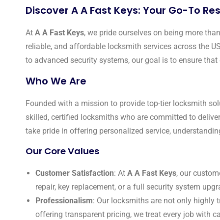
Discover A A Fast Keys: Your Go-To Res
At
A A Fast Keys
, we pride ourselves on being more than 
reliable, and affordable locksmith services across the U
to advanced security systems, our goal is to ensure that 
Who We Are
Founded with a mission to provide top-tier locksmith sol
skilled, certified locksmiths who are committed to delive
take pride in offering personalized service, understandin
Our Core Values
Customer Satisfaction
: At
A A Fast Keys
, our custom
repair, key replacement, or a full security system upgra
Professionalism
: Our locksmiths are not only highly 
offering transparent pricing, we treat every job with ca