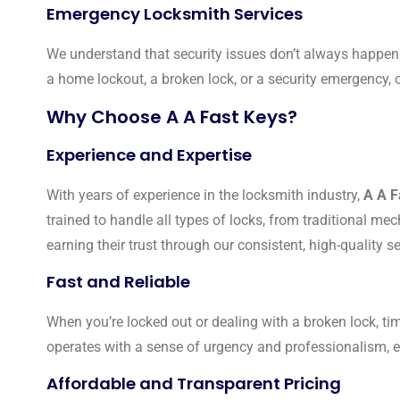
Emergency Locksmith Services
We understand that security issues don’t always happen
a home lockout, a broken lock, or a security emergency,
Why Choose A A Fast Keys?
Experience and Expertise
With years of experience in the locksmith industry,
A A F
trained to handle all types of locks, from traditional m
earning their trust through our consistent, high-quality se
Fast and Reliable
When you’re locked out or dealing with a broken lock, ti
operates with a sense of urgency and professionalism, en
Affordable and Transparent Pricing