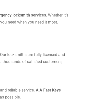
gency locksmith services
. Whether it’s
p you need when you need it most.
Our locksmiths are fully licensed and
ed thousands of satisfied customers,
and reliable service.
A A Fast Keys
as possible.