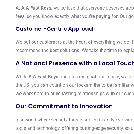
At
A A Fast Keys
, we believe that everyone deserves acce
fees, so you know exactly what you’re paying for. Our goal
Customer-Centric Approach
We put our customers at the heart of everything we do.
recommend the best solutions. We take the time to explai
A National Presence with a Local Touc
While
A A Fast Keys
operates on a national scale, we tak
the US, you can count on our locksmiths to be familiar w
we work hard to build lasting relationships with our client
Our Commitment to Innovation
In a world where security threats are constantly evolving
tools and technology, offering cutting-edge security solu