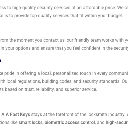
ss to high-quality security services at an affordable price. We o
 is to provide top-quality services that fit within your budget.
 From the moment you contact us, our friendly team works with 
n your options and ensure that you feel confident in the securi
h
e pride in offering a local, personalized touch in every commun
ith local regulations, building codes, and security standards. O
s based on trust, reliability, and superior service.
,
A A Fast Keys
stays at the forefront of the locksmith industry. 
tions like
smart locks
,
biometric access control
, and
high-secur