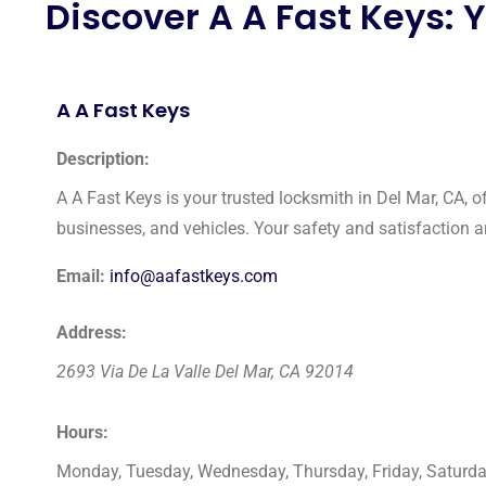
Discover A A Fast Keys: 
A A Fast Keys
Description:
A A Fast Keys is your trusted locksmith in Del Mar, CA, o
businesses, and vehicles. Your safety and satisfaction are
Email:
info@aafastkeys.com
Address:
2693 Via De La Valle
Del Mar
,
CA
92014
Hours:
Monday, Tuesday, Wednesday, Thursday, Friday, Saturd