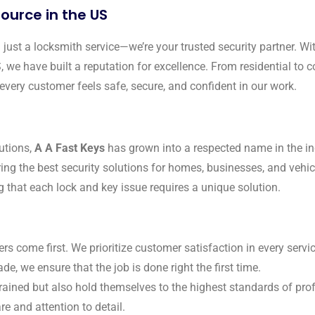
ource in the US
just a locksmith service—we’re your trusted security partner. Wit
S, we have built a reputation for excellence. From residential t
every customer feels safe, secure, and confident in our work.
utions,
A A Fast Keys
has grown into a respected name in the in
ring the best security solutions for homes, businesses, and vehi
g that each lock and key issue requires a unique solution.
ers come first. We prioritize customer satisfaction in every serv
de, we ensure that the job is done right the first time.
trained but also hold themselves to the highest standards of pro
re and attention to detail.