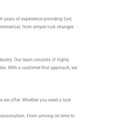
h years of experience providing fast,
o commercial, from simple lock changes
dustry. Our team consists of highly
cles. With a customer-first approach, we
ice we offer. Whether you need a lock
fessionalism. From arriving on time to