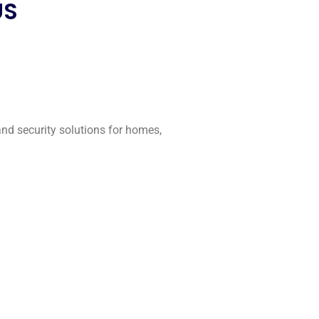
US
 and security solutions for homes,