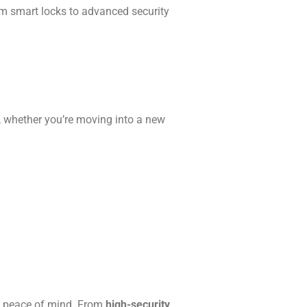
rom smart locks to advanced security
, whether you’re moving into a new
e peace of mind. From
high-security