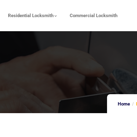
Residential Locksmith
Commercial Locksmith
Home