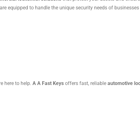
 are equipped to handle the unique security needs of businesses o
re here to help.
A A Fast Keys
offers fast, reliable
automotive lo