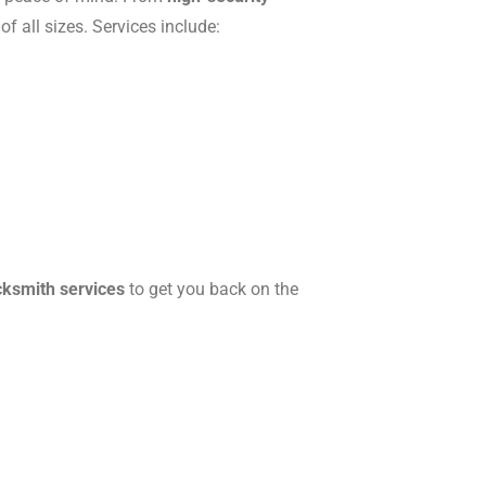
f all sizes. Services include:
cksmith services
to get you back on the