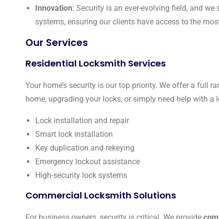
Innovation
: Security is an ever-evolving field, and w
systems, ensuring our clients have access to the mos
Our Services
Residential Locksmith Services
Your home’s security is our top priority. We offer a full r
home, upgrading your locks, or simply need help with a l
Lock installation and repair
Smart lock installation
Key duplication and rekeying
Emergency lockout assistance
High-security lock systems
Commercial Locksmith Solutions
For business owners, security is critical. We provide
comm