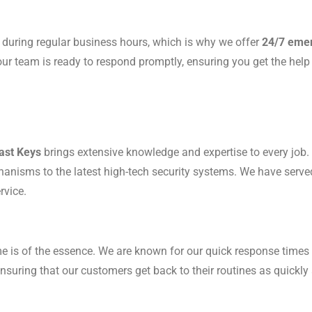
 during regular business hours, which is why we offer
24/7 emer
 our team is ready to respond promptly, ensuring you get the hel
ast Keys
brings extensive knowledge and expertise to every job. 
echanisms to the latest high-tech security systems. We have serv
rvice.
me is of the essence. We are known for our quick response times 
suring that our customers get back to their routines as quickly 