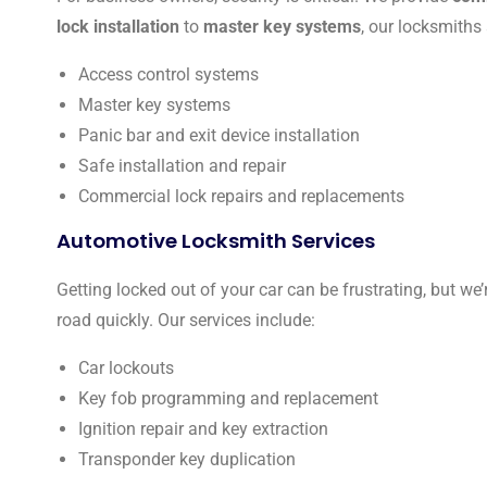
lock installation
to
master key systems
, our locksmiths
Access control systems
Master key systems
Panic bar and exit device installation
Safe installation and repair
Commercial lock repairs and replacements
Automotive Locksmith Services
Getting locked out of your car can be frustrating, but we’
road quickly. Our services include:
Car lockouts
Key fob programming and replacement
Ignition repair and key extraction
Transponder key duplication