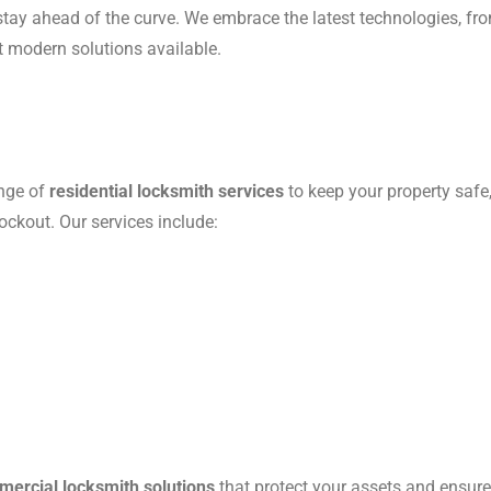
e stay ahead of the curve. We embrace the latest technologies, f
t modern solutions available.
ange of
residential locksmith services
to keep your property safe
ockout. Our services include:
ercial locksmith solutions
that protect your assets and ensur