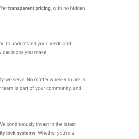
ffer
transparent pricing
, with no hidden
you to understand your needs and
ty decisions you make.
ity we serve. No matter where you are in
ur team is part of your community, and
We continuously invest in the latest
ity lock systems
. Whether you’re a