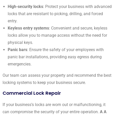
High-security locks
: Protect your business with advanced
locks that are resistant to picking, drilling, and forced
entry.
Keyless entry systems
: Convenient and secure, keyless
locks allow you to manage access without the need for
physical keys.
Panic bars
: Ensure the safety of your employees with
panic bar installations, providing easy egress during
emergencies.
Our team can assess your property and recommend the best
locking systems to keep your business secure.
Commercial Lock Repair
If your business’s locks are worn out or malfunctioning, it
can compromise the security of your entire operation.
A A