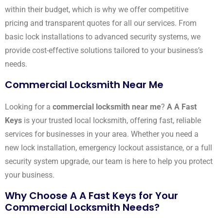
within their budget, which is why we offer competitive
pricing and transparent quotes for all our services. From
basic lock installations to advanced security systems, we
provide cost-effective solutions tailored to your business’s
needs.
Commercial Locksmith Near Me
Looking for a
commercial locksmith near me
?
A A Fast
Keys
is your trusted local locksmith, offering fast, reliable
services for businesses in your area. Whether you need a
new lock installation, emergency lockout assistance, or a full
security system upgrade, our team is here to help you protect
your business.
Why Choose A A Fast Keys for Your
Commercial Locksmith Needs?