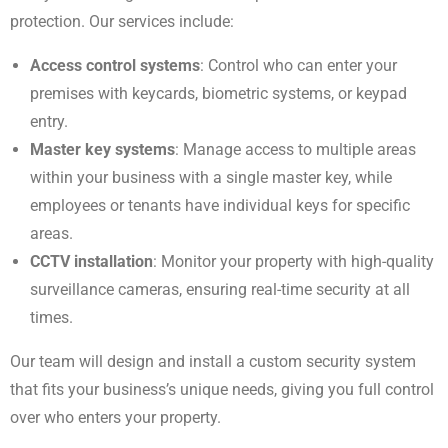
protection. Our services include:
Access control systems
: Control who can enter your
premises with keycards, biometric systems, or keypad
entry.
Master key systems
: Manage access to multiple areas
within your business with a single master key, while
employees or tenants have individual keys for specific
areas.
CCTV installation
: Monitor your property with high-quality
surveillance cameras, ensuring real-time security at all
times.
Our team will design and install a custom security system
that fits your business’s unique needs, giving you full control
over who enters your property.