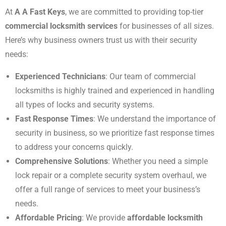
At
A A Fast Keys
, we are committed to providing top-tier
commercial locksmith services
for businesses of all sizes.
Here’s why business owners trust us with their security
needs:
Experienced Technicians
: Our team of commercial
locksmiths is highly trained and experienced in handling
all types of locks and security systems.
Fast Response Times
: We understand the importance of
security in business, so we prioritize fast response times
to address your concerns quickly.
Comprehensive Solutions
: Whether you need a simple
lock repair or a complete security system overhaul, we
offer a full range of services to meet your business’s
needs.
Affordable Pricing
: We provide
affordable locksmith