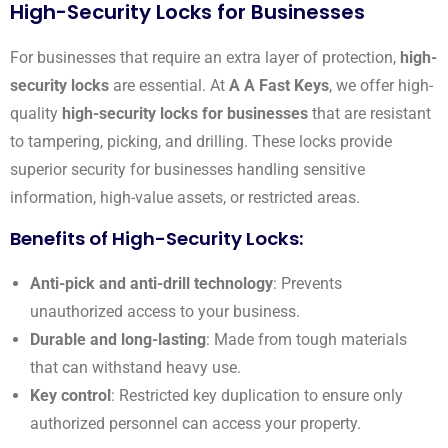
High-Security Locks for Businesses
For businesses that require an extra layer of protection,
high-
security locks
are essential. At
A A Fast Keys
, we offer high-
quality
high-security locks for businesses
that are resistant
to tampering, picking, and drilling. These locks provide
superior security for businesses handling sensitive
information, high-value assets, or restricted areas.
Benefits of High-Security Locks:
Anti-pick and anti-drill technology
: Prevents
unauthorized access to your business.
Durable and long-lasting
: Made from tough materials
that can withstand heavy use.
Key control
: Restricted key duplication to ensure only
authorized personnel can access your property.