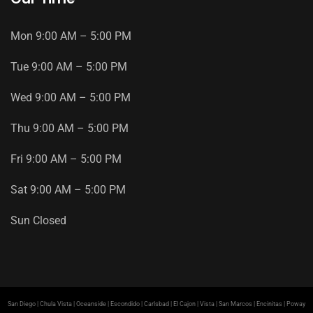
Mon
9
:
00
AM
–
5
:
00
PM
Tue
9
:
00
AM
–
5
:
00
PM
Wed
9
:
00
AM
–
5
:
00
PM
Thu
9
:
00
AM
–
5
:
00
PM
Fri
9
:
00
AM
–
5
:
00
PM
Sat
9
:
00
AM
–
5
:
00
PM
Sun
Closed
San Diego | Chula Vista | Oceanside | Escondido | Carlsbad | El Cajon | Vista | San Marcos | Encinitas | Poway