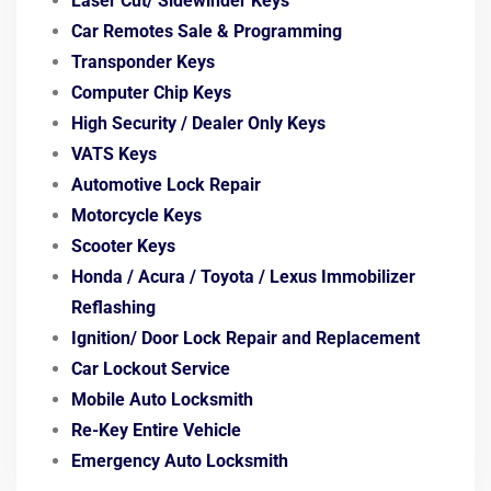
Laser Cut/ Sidewinder Keys
Car Remotes Sale & Programming
Transponder Keys
Computer Chip Keys
High Security / Dealer Only Keys
VATS Keys
Automotive Lock Repair
Motorcycle Keys
Scooter Keys
Honda / Acura / Toyota / Lexus
Immobilizer
Reflashing
Ignition/ Door Lock
Repair and Replacement
Car Lockout Service
Mobile Auto Locksmith
Re-Key Entire Vehicle
Emergency Auto Locksmith