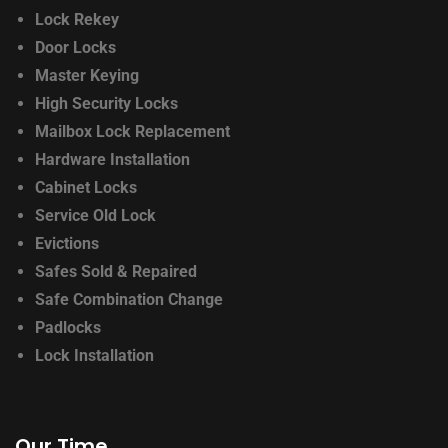
Lock Rekey
Door Locks
Master Keying
High Security Locks
Mailbox Lock Replacement
Hardware Installation
Cabinet Locks
Service Old Lock
Evictions
Safes Sold & Repaired
Safe Combination Change
Padlocks
Lock Installation
Our Time