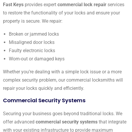
Fast Keys
provides expert
commercial lock repair
services
to restore the functionality of your locks and ensure your
property is secure. We repair:
Broken or jammed locks
Misaligned door locks
Faulty electronic locks
Worn-out or damaged keys
Whether you’re dealing with a simple lock issue or a more
complex security problem, our commercial locksmiths will
repair your locks quickly and efficiently.
Commercial Security Systems
Securing your business goes beyond traditional locks. We
offer advanced
commercial security systems
that integrate
with your existing infrastructure to provide maximum