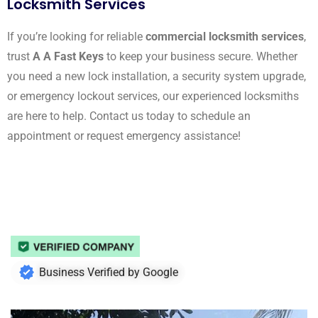
Locksmith Services
If you’re looking for reliable
commercial locksmith services
,
trust
A A Fast Keys
to keep your business secure. Whether
you need a new lock installation, a security system upgrade,
or emergency lockout services, our experienced locksmiths
are here to help. Contact us today to schedule an
appointment or request emergency assistance!
Business Verified by Google