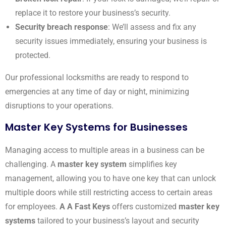
replace it to restore your business’s security.
Security breach response
: We’ll assess and fix any
security issues immediately, ensuring your business is
protected.
Our professional locksmiths are ready to respond to
emergencies at any time of day or night, minimizing
disruptions to your operations.
Master Key Systems for Businesses
Managing access to multiple areas in a business can be
challenging. A
master key system
simplifies key
management, allowing you to have one key that can unlock
multiple doors while still restricting access to certain areas
for employees.
A A Fast Keys
offers customized
master key
systems
tailored to your business’s layout and security