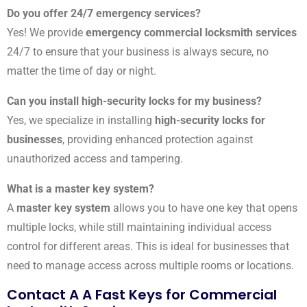
Do you offer 24/7 emergency services?
Yes! We provide
emergency commercial locksmith services
24/7 to ensure that your business is always secure, no
matter the time of day or night.
Can you install high-security locks for my business?
Yes, we specialize in installing
high-security locks for
businesses
, providing enhanced protection against
unauthorized access and tampering.
What is a master key system?
A
master key system
allows you to have one key that opens
multiple locks, while still maintaining individual access
control for different areas. This is ideal for businesses that
need to manage access across multiple rooms or locations.
Contact A A Fast Keys for Commercial