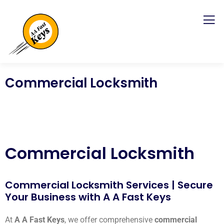
Commercial Locksmith
Commercial Locksmith
Commercial Locksmith Services | Secure
Your Business with A A Fast Keys
At
A A Fast Keys
, we offer comprehensive
commercial