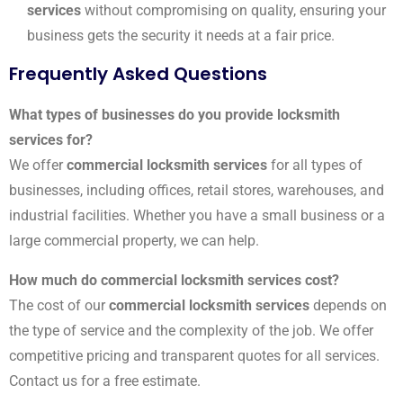
services
without compromising on quality, ensuring your
business gets the security it needs at a fair price.
Frequently Asked Questions
What types of businesses do you provide locksmith
services for?
We offer
commercial locksmith services
for all types of
businesses, including offices, retail stores, warehouses, and
industrial facilities. Whether you have a small business or a
large commercial property, we can help.
How much do commercial locksmith services cost?
The cost of our
commercial locksmith services
depends on
the type of service and the complexity of the job. We offer
competitive pricing and transparent quotes for all services.
Contact us for a free estimate.