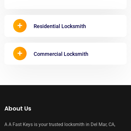
Residential Locksmith
Commercial Locksmith
About Us
A A Fast Keys is your trusted locksmith in Del Mar, CA,