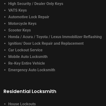
High Security / Dealer Only Keys
VATS Keys
Automotive Lock Repair
Motorcycle Keys
Scooter Keys
Honda / Acura / Toyota / Lexus
Immobilizer Reflashing
Ignition/ Door Lock
Repair and Replacement
Car Lockout Service
Mobile Auto Locksmith
Re-Key Entire Vehicle
Emergency Auto Locksmith
Residential Locksmith
House Lockouts