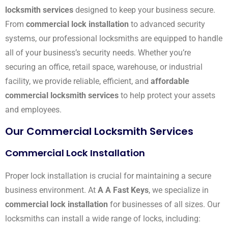
locksmith services
designed to keep your business secure.
From
commercial lock installation
to advanced security
systems, our professional locksmiths are equipped to handle
all of your business’s security needs. Whether you’re
securing an office, retail space, warehouse, or industrial
facility, we provide reliable, efficient, and
affordable
commercial locksmith services
to help protect your assets
and employees.
Our Commercial Locksmith Services
Commercial Lock Installation
Proper lock installation is crucial for maintaining a secure
business environment. At
A A Fast Keys
, we specialize in
commercial lock installation
for businesses of all sizes. Our
locksmiths can install a wide range of locks, including: