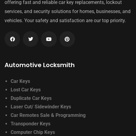
offering fast and reliable car key replacements, lockout
services, and security solutions for homes, businesses, and
vehicles. Your safety and satisfaction are our top priority.
Automotive Locksmith
Car Keys
Lost Car Keys
Duplicate Car Keys
Laser Cut/ Sidewinder Keys
Car Remotes Sale & Programming
Transponder Keys
Computer Chip Keys