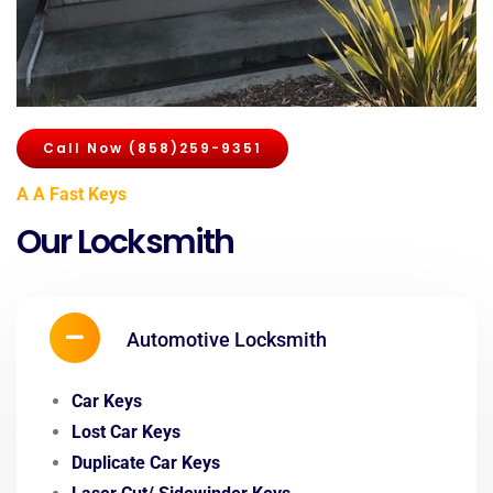
Call Now (858)259-9351
A A Fast Keys
Our Locksmith
Automotive Locksmith
Car Keys
Lost Car Keys
Duplicate Car Keys