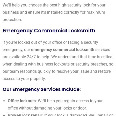
We’ll help you choose the best high-security lock for your
business and ensure it’s installed correctly for maximum
protection.
Emergency Commercial Locksmith
If you’re locked out of your office or facing a security
emergency, our
emergency commercial locksmith
services
are available 24/7 to help. We understand that time is critical
when dealing with business lockouts or security breaches, so
our team responds quickly to resolve your issue and restore
access to your property.
Our Emergency Services Include:
Office lockouts
: We’ll help you regain access to your
office without damaging your locks or door.
Broken lock repair
: If your lock is damaged, we’ll repair or