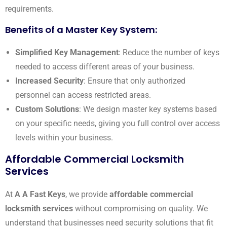
requirements.
Benefits of a Master Key System:
Simplified Key Management
: Reduce the number of keys
needed to access different areas of your business.
Increased Security
: Ensure that only authorized
personnel can access restricted areas.
Custom Solutions
: We design master key systems based
on your specific needs, giving you full control over access
levels within your business.
Affordable Commercial Locksmith
Services
At
A A Fast Keys
, we provide
affordable commercial
locksmith services
without compromising on quality. We
understand that businesses need security solutions that fit