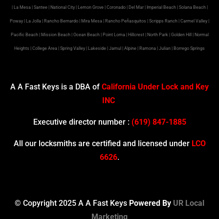
| La Mesa | Santee | National City | Lemon Grove | Coronado | Del Mar | Imperial Beach | Solana Beach |
Poway | La Jolla | Rancho Bernardo | Mira Mesa | Rancho Peñasquitos | Scripps Ranch | Carmel Valley |
Pacific Beach | Mission Beach | Ocean Beach | Point Loma | Hillcrest | North Park | Golden Hill | Normal
Heights | College Area | Spring Valley | Lakeside | Jamul | Alpine | Ramona | Julian | Borrego Springs
A A Fast Keys is a DBA of
California Under Lock and Key
INC
Executive director number :
(619) 847-1885
All our locksmiths are certified and licensed under
LCO
6626
.
© Copyright 2025 A A Fast Keys
Powered By
UR Local
Marketing