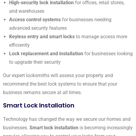
High-security lock installation
for offices, retail stores,
and warehouses
Access control systems
for businesses needing
advanced security features
Keyless entry and smart locks
to manage access more
efficiently
Lock replacement and installation
for businesses looking
to upgrade their security
Our expert locksmiths will assess your property and
recommend the best lock systems to ensure that your
business remains secure at all times.
Smart Lock Installation
Technology has changed the way we secure our homes and
businesses.
Smart lock installation
is becoming increasingly