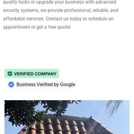
quality locks or upgrade your business with advanced
security systems, we provide professional, reliable, and
affordable services. Contact us today to schedule an
appointment or get a free quote!
Business Verified by Google