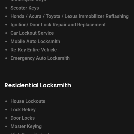
Scooter Keys
Honda / Acura / Toyota / Lexus
Immobilizer Reflashing
Ignition/ Door Lock
Repair and Replacement
Car Lockout Service
Mobile Auto Locksmith
Re-Key Entire Vehicle
Emergency Auto Locksmith
Residential Locksmith
House Lockouts
Lock Rekey
Door Locks
Master Keying