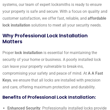
systems, our team of expert locksmiths is ready to ensure
your property is safe and secure. With a focus on quality and
customer satisfaction, we offer fast, reliable, and
affordable
lock installation
solutions to meet all your security needs.
Why Professional Lock Installation
Matters
Proper
lock installation
is essential for maintaining the
security of your home or business. A poorly installed lock
can leave your property vulnerable to break-ins,
compromising your safety and peace of mind. At
A A Fast
Keys
, we ensure that all locks are installed with precision
and care, offering maximum protection and durability.
Benefits of Professional Lock Installation:
Enhanced Security
: Professionally installed locks provide