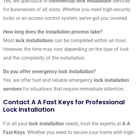
Yes, we specialize in
commercial lock installation
services
for businesses of all sizes. Whether you need high-security
locks or an access control system, we’ve got you covered.
How long does the installation process take?
Most
lock installations
can be completed within an hour.
However, the time may vary depending on the type of lock
and the complexity of the installation.
Do you offer emergency lock installation?
Yes, we offer fast and reliable emergency
lock installation
services
for situations that require immediate attention.
Contact A A Fast Keys for Professional
Lock Installation
For all your
lock installation
needs, trust the experts at
A A
Fast Keys
. Whether you need to secure your home with high-