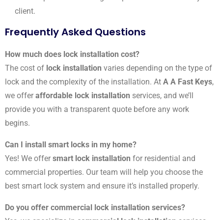
client.
Frequently Asked Questions
How much does lock installation cost?
The cost of
lock installation
varies depending on the type of
lock and the complexity of the installation. At
A A Fast Keys
,
we offer
affordable lock installation
services, and we’ll
provide you with a transparent quote before any work
begins.
Can I install smart locks in my home?
Yes! We offer
smart lock installation
for residential and
commercial properties. Our team will help you choose the
best smart lock system and ensure it’s installed properly.
Do you offer commercial lock installation services?