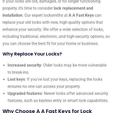
If your locks are old, damaged, or no longer functioning
properly, it’s time to consider
lock replacement and
installation
. Our expert locksmiths at
A A Fast Keys
can
replace your old locks with new, high-quality options that
enhance your security. We offer a wide selection of locks,
including traditional, electronic, and high-security options, so
you can choose the best fit for your home or business.
Why Replace Your Locks?
Increased security
: Older locks may be more vulnerable
to break-ins.
Lost keys
: If you’ve lost your keys, replacing the locks
ensures no one can access your property.
Upgraded features
: Newer locks offer advanced security
features, such as keyless entry or smart lock capabilities.
Why Choose A A Fast Keys for Lock