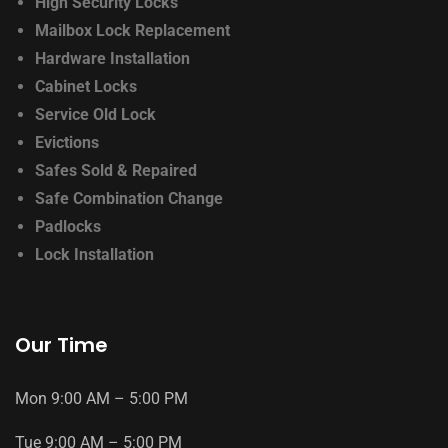
High Security Locks
Mailbox Lock Replacement
Hardware Installation
Cabinet Locks
Service Old Lock
Evictions
Safes Sold & Repaired
Safe Combination Change
Padlocks
Lock Installation
Our Time
Mon
9
:
00
AM
–
5
:
00
PM
Tue
9
:
00
AM
–
5
:
00
PM