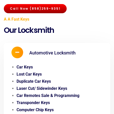
Call Now (858)259-9351
A A Fast Keys
Our Locksmith
Automotive Locksmith
Car Keys
Lost Car Keys
Duplicate Car Keys
Laser Cut/ Sidewinder Keys
Car Remotes Sale & Programming
Transponder Keys
Computer Chip Keys