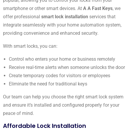
popular, allowing you to control your locks from your
smartphone or other smart devices. At
A A Fast Keys
, we
offer professional
smart lock installation
services that
integrate seamlessly with your home automation system,
providing convenience and enhanced security.
With smart locks, you can:
Control who enters your home or business remotely
Receive real-time alerts when someone unlocks the door
Create temporary codes for visitors or employees
Eliminate the need for traditional keys
Our team can help you choose the right smart lock system
and ensure it’s installed and configured properly for your
peace of mind.
Affordable Lock Installation