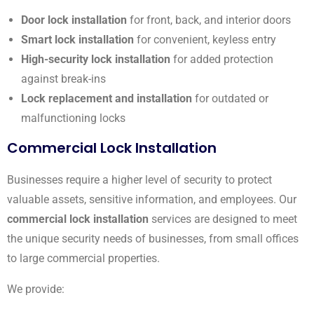
Door lock installation
for front, back, and interior doors
Smart lock installation
for convenient, keyless entry
High-security lock installation
for added protection
against break-ins
Lock replacement and installation
for outdated or
malfunctioning locks
Commercial Lock Installation
Businesses require a higher level of security to protect
valuable assets, sensitive information, and employees. Our
commercial lock installation
services are designed to meet
the unique security needs of businesses, from small offices
to large commercial properties.
We provide: