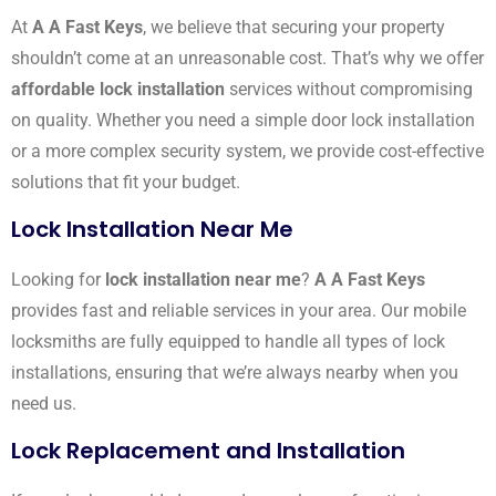
At
A A Fast Keys
, we believe that securing your property
shouldn’t come at an unreasonable cost. That’s why we offer
affordable lock installation
services without compromising
on quality. Whether you need a simple door lock installation
or a more complex security system, we provide cost-effective
solutions that fit your budget.
Lock Installation Near Me
Looking for
lock installation near me
?
A A Fast Keys
provides fast and reliable services in your area. Our mobile
locksmiths are fully equipped to handle all types of lock
installations, ensuring that we’re always nearby when you
need us.
Lock Replacement and Installation