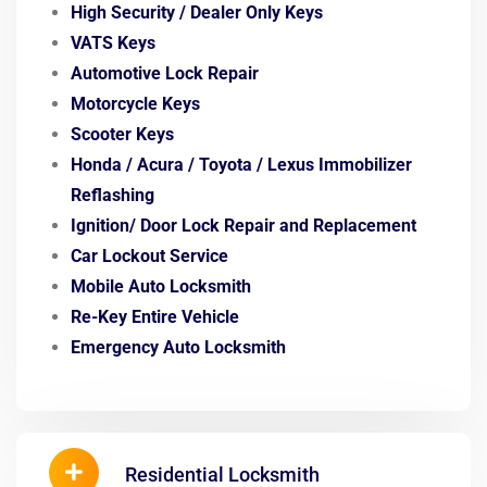
High Security / Dealer Only Keys
VATS Keys
Automotive Lock Repair
Motorcycle Keys
Scooter Keys
Honda / Acura / Toyota / Lexus
Immobilizer
Reflashing
Ignition/ Door Lock
Repair and Replacement
Car Lockout Service
Mobile Auto Locksmith
Re-Key Entire Vehicle
Emergency Auto Locksmith
Residential Locksmith