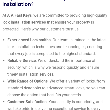
Installation?
At
A A Fast Keys
, we are committed to providing high-quality
lock installation services
that ensure your property is
protected. Here’s why our customers trust us:
Experienced Locksmiths
: Our team is trained in the latest
lock installation techniques and technologies, ensuring
that every job is completed to the highest standard.
Reliable Service
: We understand the importance of
security, which is why we respond quickly and ensure
timely installation services.
Wide Range of Options
: We offer a variety of locks, from
standard deadbolts to advanced smart locks, so you can
choose the option that best fits your needs.
Customer Satisfaction
: Your security is our priority, and
we take pride in delivering exceptional service to every