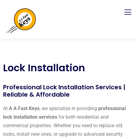
Lock Installation
Professional Lock Installation Services |
Reliable & Affordable
At
A A Fast Keys
, we specialize in providing
professional
lock installation services
for both residential and
commercial properties. Whether you need to replace old
locks, install new ones, or upgrade to advanced security