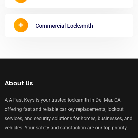
Commercial Locksmith
About Us
A A Fast Keys is your trusted locksmith in Del Mar, CA,
offering fast and reliable car key replacements, lockout
services, and security solutions for homes, businesses, and
vehicles. Your safety and satisfaction are our top priority.