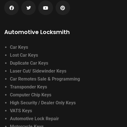
Automotive Locksmith
Car Keys
Lost Car Keys
Duplicate Car Keys
Laser Cut/ Sidewinder Keys
Car Remotes Sale & Programming
Transponder Keys
Computer Chip Keys
High Security / Dealer Only Keys
VATS Keys
Automotive Lock Repair
Motorcycle Keys