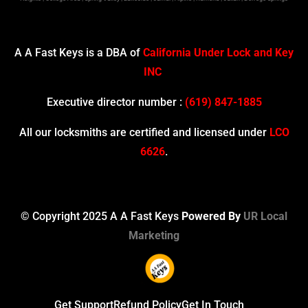
A A Fast Keys is a DBA of
California Under Lock and Key
INC
Executive director number :
(619) 847-1885
All our locksmiths are certified and licensed under
LCO
6626
.
© Copyright 2025 A A Fast Keys
Powered By
UR Local
Marketing
Get Support
Refund Policy
Get In Touch