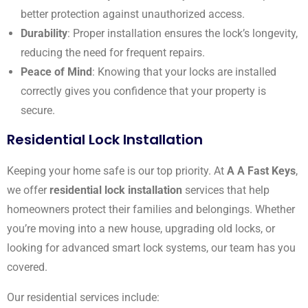
better protection against unauthorized access.
Durability
: Proper installation ensures the lock’s longevity,
reducing the need for frequent repairs.
Peace of Mind
: Knowing that your locks are installed
correctly gives you confidence that your property is
secure.
Residential Lock Installation
Keeping your home safe is our top priority. At
A A Fast Keys
,
we offer
residential lock installation
services that help
homeowners protect their families and belongings. Whether
you’re moving into a new house, upgrading old locks, or
looking for advanced smart lock systems, our team has you
covered.
Our residential services include: