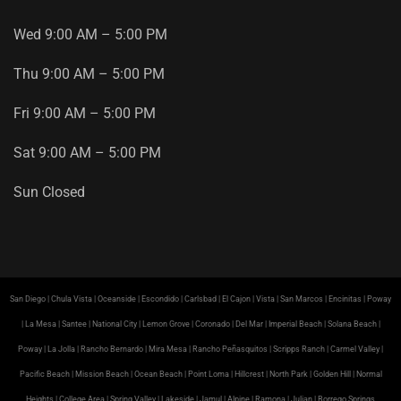
Wed
9
:
00
AM
–
5
:
00
PM
Thu
9
:
00
AM
–
5
:
00
PM
Fri
9
:
00
AM
–
5
:
00
PM
Sat
9
:
00
AM
–
5
:
00
PM
Sun
Closed
San Diego | Chula Vista | Oceanside | Escondido | Carlsbad | El Cajon | Vista | San Marcos | Encinitas | Poway
| La Mesa | Santee | National City | Lemon Grove | Coronado | Del Mar | Imperial Beach | Solana Beach |
Poway | La Jolla | Rancho Bernardo | Mira Mesa | Rancho Peñasquitos | Scripps Ranch | Carmel Valley |
Pacific Beach | Mission Beach | Ocean Beach | Point Loma | Hillcrest | North Park | Golden Hill | Normal
Heights | College Area | Spring Valley | Lakeside | Jamul | Alpine | Ramona | Julian | Borrego Springs