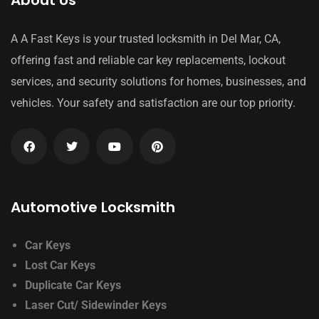
About Us
A A Fast Keys is your trusted locksmith in Del Mar, CA,
offering fast and reliable car key replacements, lockout
services, and security solutions for homes, businesses, and
vehicles. Your safety and satisfaction are our top priority.
Automotive Locksmith
Car Keys
Lost Car Keys
Duplicate Car Keys
Laser Cut/ Sidewinder Keys