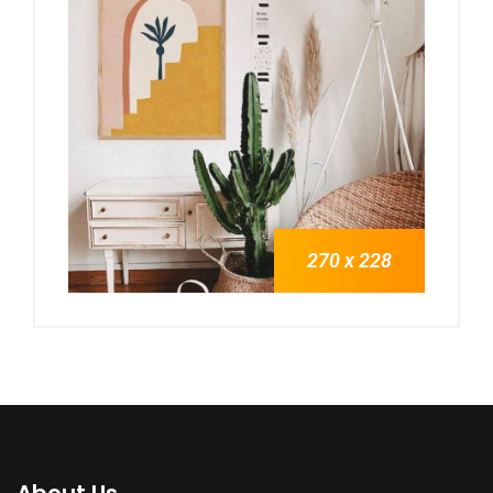
270 x 228