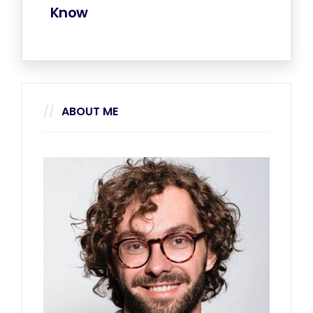
Know
ABOUT ME