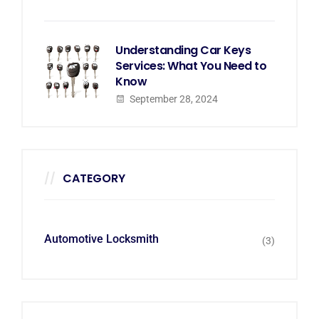
Understanding Car Keys
Services: What You Need to
Know
September 28, 2024
CATEGORY
Automotive Locksmith
(3)