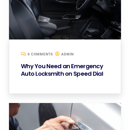
0 COMMENTS
ADMIN
Why You Need an Emergency
Auto Locksmith on Speed Dial