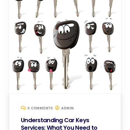
0 COMMENTS
ADMIN
Understanding Car Keys
Services: What You Need to