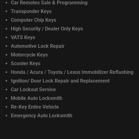
Car Remotes Sale & Programming
Transponder Keys
Computer Chip Keys
High Security / Dealer Only Keys
VATS Keys
Automotive Lock Repair
Motorcycle Keys
Scooter Keys
Honda / Acura / Toyota / Lexus
Immobilizer Reflashing
Ignition/ Door Lock
Repair and Replacement
Car Lockout Service
Mobile Auto Locksmith
Re-Key Entire Vehicle
Emergency Auto Locksmith