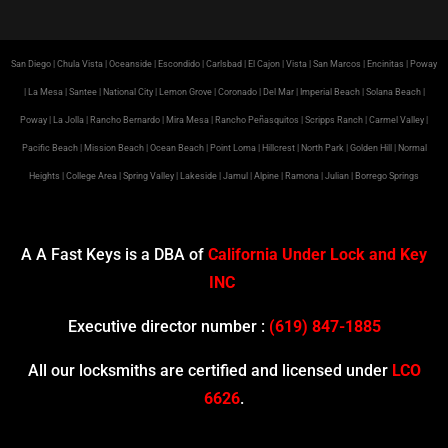
San Diego | Chula Vista | Oceanside | Escondido | Carlsbad | El Cajon | Vista | San Marcos | Encinitas | Poway
| La Mesa | Santee | National City | Lemon Grove | Coronado | Del Mar | Imperial Beach | Solana Beach |
Poway | La Jolla | Rancho Bernardo | Mira Mesa | Rancho Peñasquitos | Scripps Ranch | Carmel Valley |
Pacific Beach | Mission Beach | Ocean Beach | Point Loma | Hillcrest | North Park | Golden Hill | Normal
Heights | College Area | Spring Valley | Lakeside | Jamul | Alpine | Ramona | Julian | Borrego Springs
A A Fast Keys is a DBA of
California Under Lock and Key
INC
Executive director number :
(619) 847-1885
All our locksmiths are certified and licensed under
LCO
6626
.