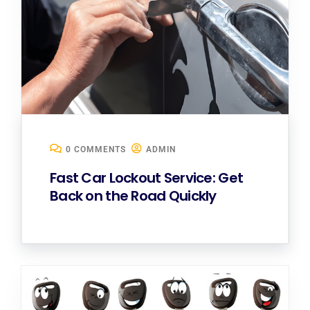
0 COMMENTS
ADMIN
Fast Car Lockout Service: Get
Back on the Road Quickly