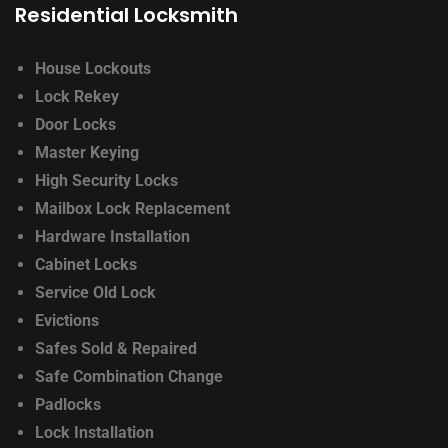
Residential Locksmith
House Lockouts
Lock Rekey
Door Locks
Master Keying
High Security Locks
Mailbox Lock Replacement
Hardware Installation
Cabinet Locks
Service Old Lock
Evictions
Safes Sold & Repaired
Safe Combination Change
Padlocks
Lock Installation