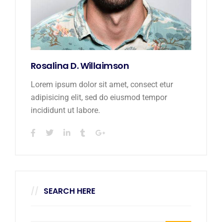
Rosalina D. Willaimson
Lorem ipsum dolor sit amet, consect etur
adipisicing elit, sed do eiusmod tempor
incididunt ut labore.
SEARCH HERE