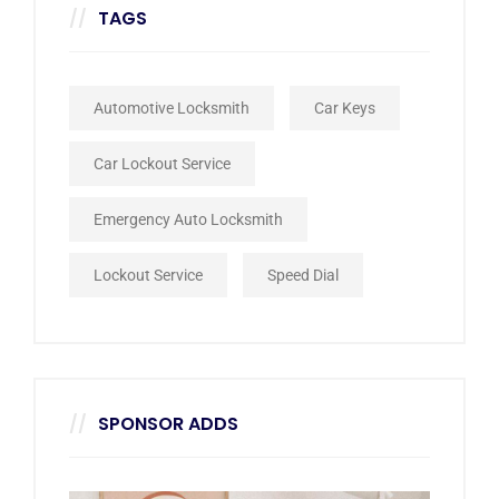
TAGS
Automotive Locksmith
Car Keys
Car Lockout Service
Emergency Auto Locksmith
Lockout Service
Speed Dial
SPONSOR ADDS