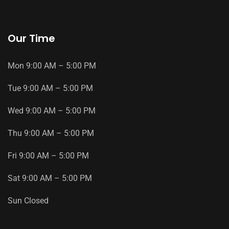
Our Time
Mon
9
:
00
AM
–
5
:
00
PM
Tue
9
:
00
AM
–
5
:
00
PM
Wed
9
:
00
AM
–
5
:
00
PM
Thu
9
:
00
AM
–
5
:
00
PM
Fri
9
:
00
AM
–
5
:
00
PM
Sat
9
:
00
AM
–
5
:
00
PM
Sun
Closed