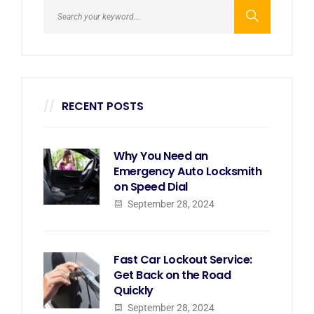
RECENT POSTS
Why You Need an
Emergency Auto Locksmith
on Speed Dial
September 28, 2024
Fast Car Lockout Service:
Get Back on the Road
Quickly
September 28, 2024