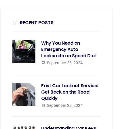
RECENT POSTS
Why You Need an
Emergency Auto
Locksmith on Speed Dial
September 28, 2024
Fast Car Lockout Service:
Get Back on the Road
Quickly
September 28, 2024
Understanding Car Keys