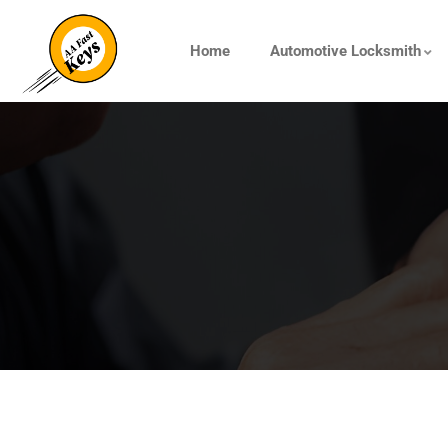
Home
Automotive Locksmith