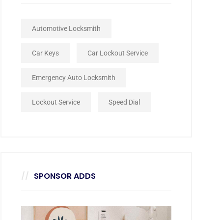
Automotive Locksmith
Car Keys
Car Lockout Service
Emergency Auto Locksmith
Lockout Service
Speed Dial
SPONSOR ADDS