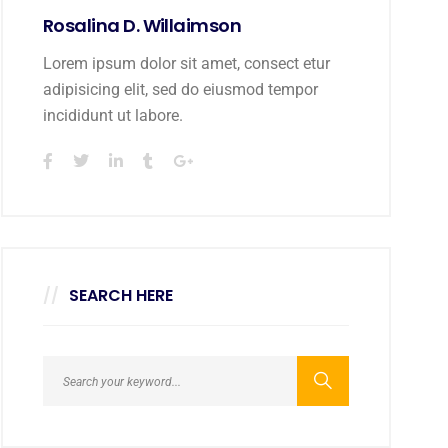
Rosalina D. Willaimson
Lorem ipsum dolor sit amet, consect etur
adipisicing elit, sed do eiusmod tempor
incididunt ut labore.
SEARCH HERE