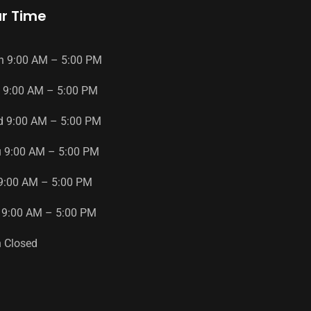
r Time
n
9
:
00
AM
–
5
:
00
PM
9
:
00
AM
–
5
:
00
PM
d
9
:
00
AM
–
5
:
00
PM
u
9
:
00
AM
–
5
:
00
PM
9
:
00
AM
–
5
:
00
PM
9
:
00
AM
–
5
:
00
PM
n
Closed