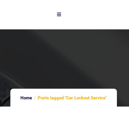
Home
Posts tagged "Car Lockout Service"