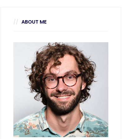
ABOUT ME