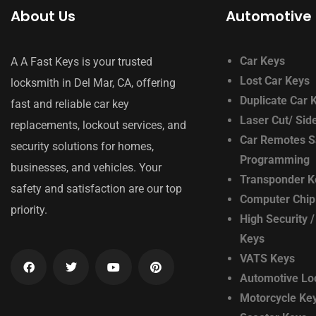
About Us
Automotive 
Car Keys
A A Fast Keys is your trusted
Lost Car Keys
locksmith in Del Mar, CA, offering
Duplicate Car 
fast and reliable car key
Laser Cut/ Sid
replacements, lockout services, and
Car Remotes S
security solutions for homes,
Programming
businesses, and vehicles. Your
Transponder K
safety and satisfaction are our top
Computer Chip
priority.
High Security /
Keys
VATS Keys
Automotive Lo
Motorcycle Ke