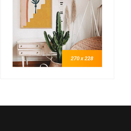
270 x 228