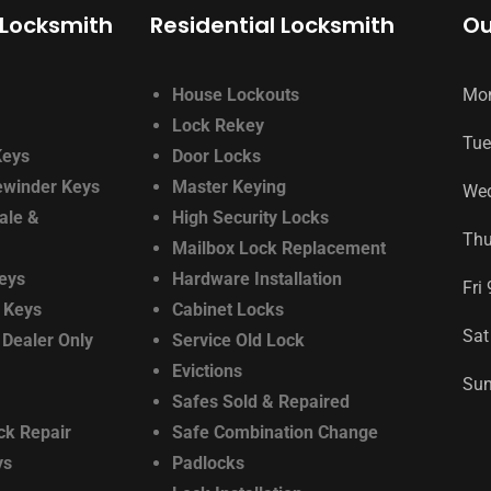
Locksmith
Residential Locksmith
Ou
House Lockouts
Mo
Lock Rekey
Tue
Keys
Door Locks
ewinder Keys
Master Keying
We
ale &
High Security Locks
Th
Mailbox Lock Replacement
eys
Hardware Installation
Fri
 Keys
Cabinet Locks
Sat
 Dealer Only
Service Old Lock
Evictions
Su
Safes Sold & Repaired
ck Repair
Safe Combination Change
ys
Padlocks