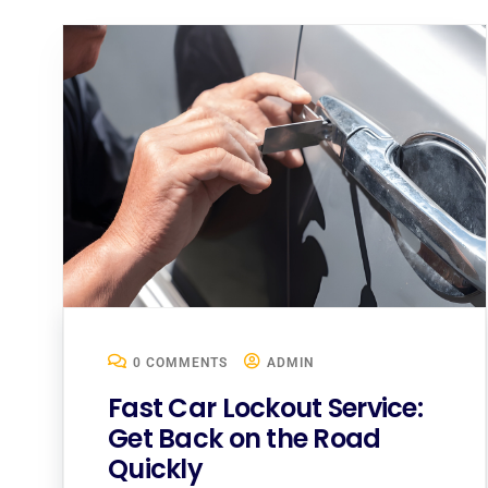
0 COMMENTS
ADMIN
Fast Car Lockout Service:
Get Back on the Road
Quickly