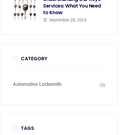
Services: What You Need
to Know
September 28, 2024
CATEGORY
Automotive Locksmith
(3)
TAGS