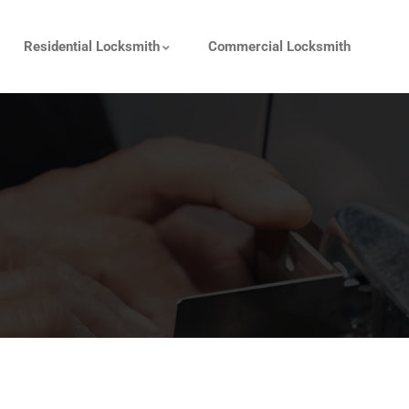
Residential Locksmith
Commercial Locksmith